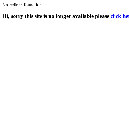
No redirect found for.
Hi, sorry this site is no longer available please
click he