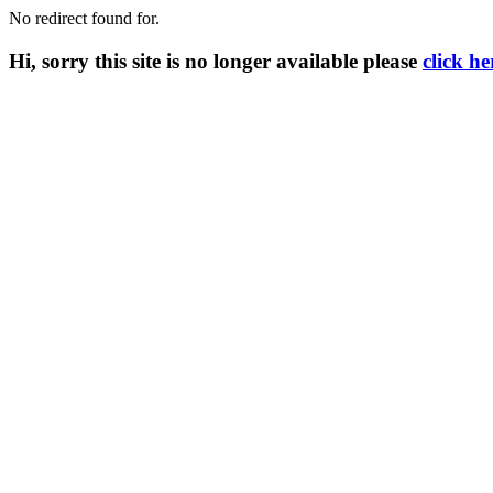
No redirect found for.
Hi, sorry this site is no longer available please
click he