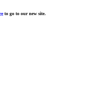
re
to go to our new site.