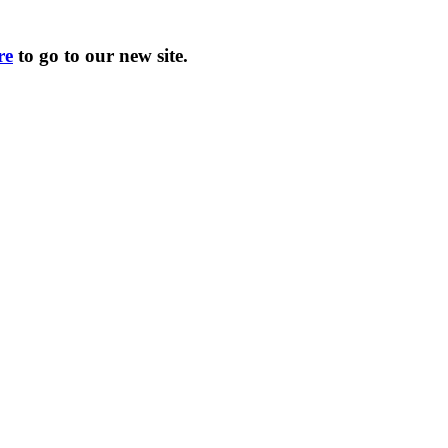
re
to go to our new site.