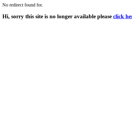
No redirect found for.
Hi, sorry this site is no longer available please
click he